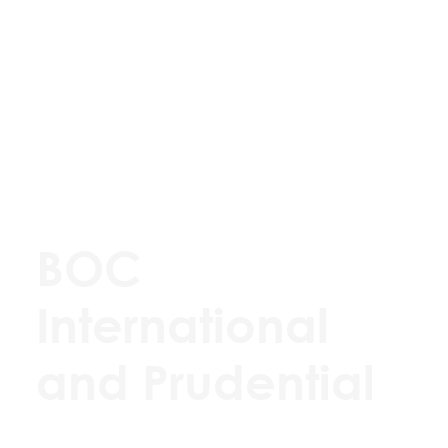
BOC
International
and Prudential