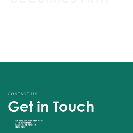
CONTACT US
Get in Touch
Rm 1308, 13/F, New Tech Plaza,
34 Tai Yau Street,
San Po Kong, Kowloon,
Hong Kong