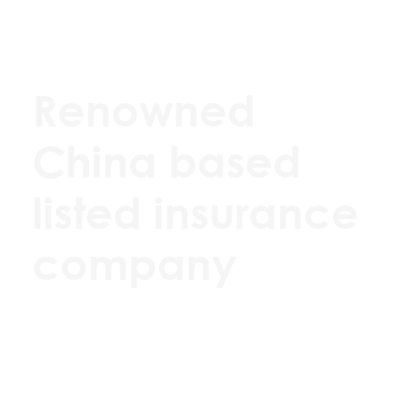
Renowned
China based
listed insurance
company