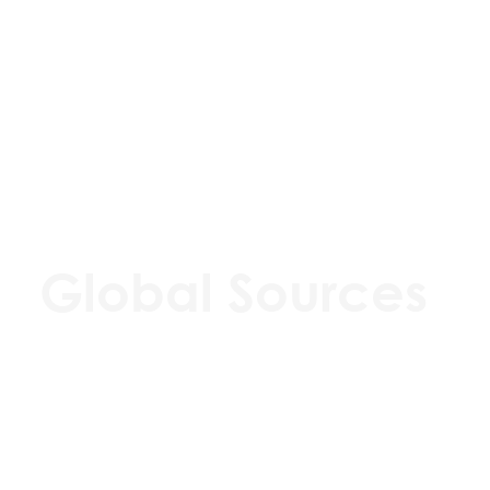
Global Sources