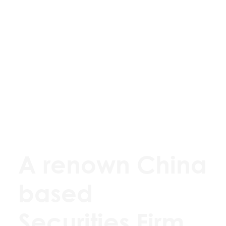
A renown China
based
Securities Firm