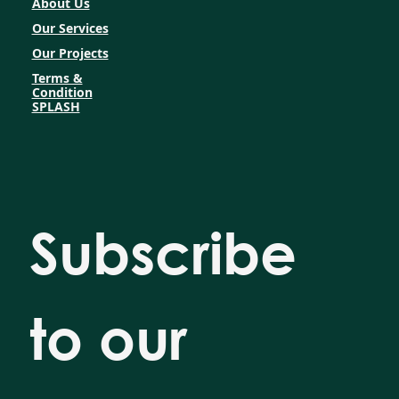
About Us
Our Services
Our Projects
Terms &
Condition
SPLASH
Subscribe 
to our 