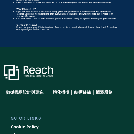
tailored for any setting.
Relocation Services: Move your IT infrastructure seamlessly with our end-to-end relocation services.
Why Choose Us?
Expertise: Our team of professionals brings years of experience in IT infrastructure and cybersecurity.
Tailored Solutions: We understand that every business is unique, and we customize our services to fit
your specific needs.
Customer Focus: Your satisfaction is our priority. We work closely with you to ensure your goals are met.
Contact Us Today!
Ready to elevate your IT infrastructure? Contact us for a consultation and discover how Reach Technology
can support your business success!
數據機房設計與建造 | 一體化機櫃 | 結構佈線 | 搬遷服務
QUICK LINKS
Cookie Policy