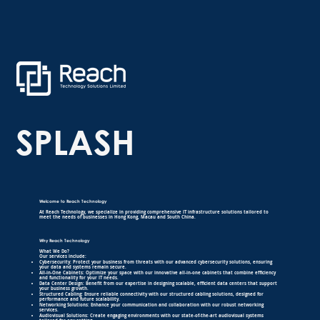
SPLASH
Welcome to Reach Technology
At Reach Technology, we specialize in providing comprehensive IT infrastructure solutions tailored to
meet the needs of businesses in Hong Kong, Macau and South China.
Why Reach Technology
What We Do?
Our services include:
Cybersecurity: Protect your business from threats with our advanced cybersecurity solutions, ensuring
your data and systems remain secure.
All-in-One Cabinets: Optimize your space with our innovative all-in-one cabinets that combine efficiency
and functionality for your IT needs.
Data Center Design: Benefit from our expertise in designing scalable, efficient data centers that support
your business growth.
Structured Cabling: Ensure reliable connectivity with our structured cabling solutions, designed for
performance and future scalability.
Networking Solutions: Enhance your communication and collaboration with our robust networking
services.
Audiovisual Solutions: Create engaging environments with our state-of-the-art audiovisual systems