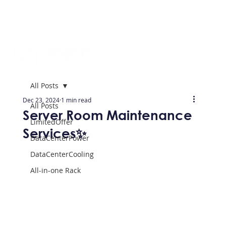
All Posts
Dec 23, 2024
1 min read
All Posts
Server Room Maintenance
LimitedOffer
Services✨
DataCenterPower
DataCenterCooling
All-in-one Rack