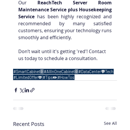
Our 
ReachTech Server Room 
Maintenance Service plus Housekeeping 
Service
 has been highly recognized and 
recommended by many satisfied 
customers, ensuring your technology runs 
smoothly and efficiently.
Don’t wait until it's getting 'red'! Contact 
us today to schedule a consultation.
#SmartCabinet🗄️
#AllInOneCabinet🗄️
#DataCenter💬Tech
#LimitedOffer🫶
#Tips✏️
#HowTos
Recent Posts
See All