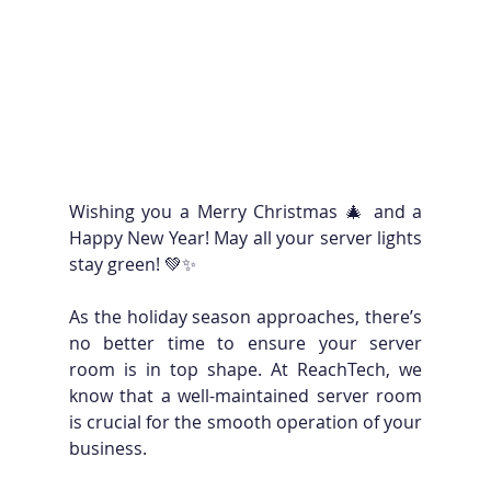
Wishing you a Merry Christmas 🎄 and a 
Happy New Year! May all your server lights 
stay green! 💚✨
As the holiday season approaches, there’s 
no better time to ensure your server 
room is in top shape. At ReachTech, we 
know that a well-maintained server room 
is crucial for the smooth operation of your 
business. 