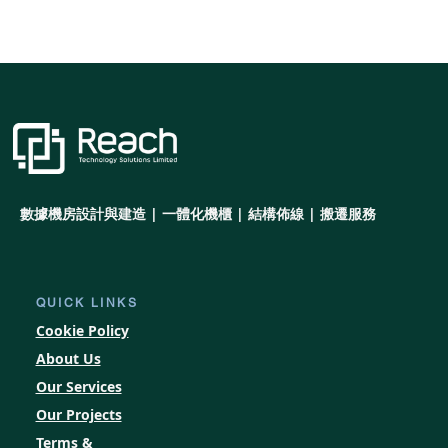
數據機房設計與建造 | 一體化機櫃 | 結構佈線 | 搬遷服務
QUICK LINKS
Cookie Policy
About Us
Our Services
Our Projects
Terms &