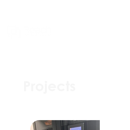
Projects