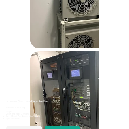
A renown China based Securities Firm
Location: Hong Kong
Scope:
All-in-One Rack Solutions
Rack Mount Fire Suppression System
Split condenser