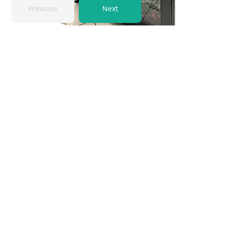
Previous
Next