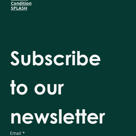
Condition
SPLASH
Subscribe 
to our 
newsletter
Email
*