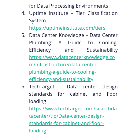
for Data Processing Environments
Uptime Institute – Tier Classification 
System 
https://uptimeinstitute.com/tiers
Data Center Knowledge – Data Center 
Plumbing: A Guide to Cooling, 
Efficiency, and Sustainability 
https://www.datacenterknowledge.co
m/infrastructure/data-center-
plumbing-a-guide-to-cooling-
efficiency-and-sustainability
TechTarget – Data center design 
standards for cabinet and floor 
loading 
https://www.techtarget.com/searchda
tacenter/tip/Data-center-design-
standards-for-cabinet-and-floor-
loading