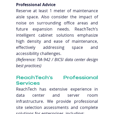
Professional Advice
Reserve at least 1 meter of maintenance 
aisle space. Also consider the impact of 
noise on surrounding office areas and 
future expansion needs. ReachTech’s 
intelligent cabinet solutions emphasize 
high density and ease of maintenance, 
effectively addressing space and 
accessibility challenges. 
(Reference: TIA-942 / BICSI data center design 
best practices)
ReachTech’s Professional 
Services
ReachTech has extensive experience in 
data center and server room 
infrastructure. We provide professional 
site selection assessments and complete 
solutions for enterprises, including: