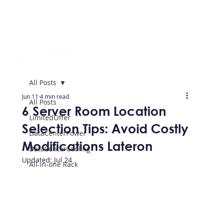
All Posts
Jun 11
4 min read
All Posts
6 Server Room Location
LimitedOffer
Selection Tips: Avoid Costly
DataCenterPower
Modifications Lateron
DataCenterCooling
Updated:
Jul 24
All-in-one Rack