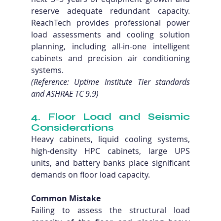
reserve adequate redundant capacity. 
ReachTech provides professional power 
load assessments and cooling solution 
planning, including all-in-one intelligent 
cabinets and precision air conditioning 
systems. 
(Reference: Uptime Institute Tier standards 
and ASHRAE TC 9.9)
4. Floor Load and Seismic 
Considerations
Heavy cabinets, liquid cooling systems, 
high-density HPC cabinets, large UPS 
units, and battery banks place significant 
demands on floor load capacity.
Common Mistake
Failing to assess the structural load 