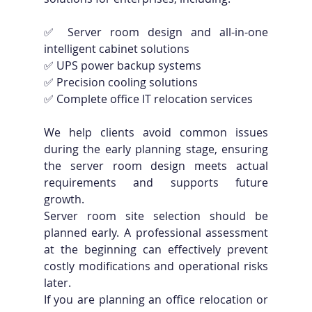
✅ Server room design and all-in-one 
intelligent cabinet solutions 
✅ UPS power backup systems 
✅ Precision cooling solutions 
✅ Complete office IT relocation services
We help clients avoid common issues 
during the early planning stage, ensuring 
the server room design meets actual 
requirements and supports future 
growth.
Server room site selection should be 
planned early. A professional assessment 
at the beginning can effectively prevent 
costly modifications and operational risks 
later.
If you are planning an office relocation or 