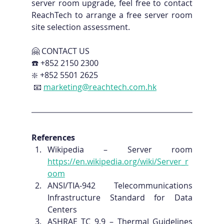
server room upgrade, feel free to contact 
ReachTech to arrange a free server room 
site selection assessment.
🤗 CONTACT US 
☎️ +852 2150 2300 
❇️ +852 5501 2625
 📧 
marketing@reachtech.com.hk
References
Wikipedia – Server room 
https://en.wikipedia.org/wiki/Server_r
oom
ANSI/TIA-942 Telecommunications 
Infrastructure Standard for Data 
Centers
ASHRAE TC 9.9 – Thermal Guidelines 