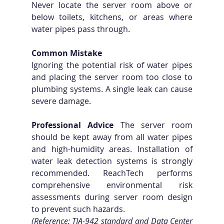
Never locate the server room above or 
below toilets, kitchens, or areas where 
water pipes pass through.
Common Mistake
Ignoring the potential risk of water pipes 
and placing the server room too close to 
plumbing systems. A single leak can cause 
severe damage.
Professional Advice
 The server room 
should be kept away from all water pipes 
and high-humidity areas. Installation of 
water leak detection systems is strongly 
recommended. ReachTech performs 
comprehensive environmental risk 
assessments during server room design 
to prevent such hazards. 
(Reference: TIA-942 standard and Data Center 