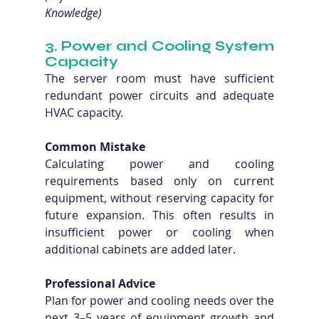
Knowledge)
3. Power and Cooling System 
Capacity
The server room must have sufficient 
redundant power circuits and adequate 
HVAC capacity.
Common Mistake
Calculating power and cooling 
requirements based only on current 
equipment, without reserving capacity for 
future expansion. This often results in 
insufficient power or cooling when 
additional cabinets are added later.
Professional Advice
Plan for power and cooling needs over the 
next 3–5 years of equipment growth and 