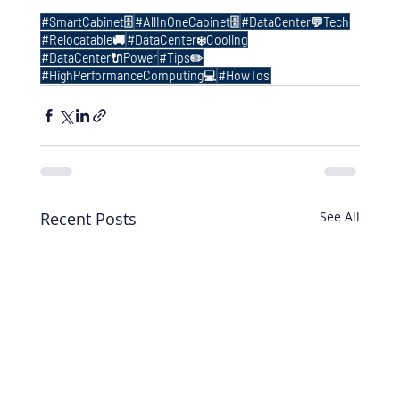
#SmartCabinet🗄️
#AllInOneCabinet🗄️
#DataCenter💬Tech
#Relocatable🚚
#DataCenter❄️Cooling
#DataCenter🔌Power
#Tips✏️
#HighPerformanceComputing💻
#HowTos
Recent Posts
See All