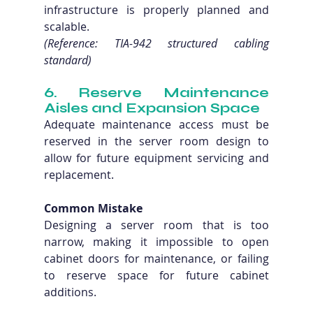
infrastructure is properly planned and 
scalable. 
(Reference: TIA-942 structured cabling 
standard)
6. Reserve Maintenance 
Aisles and Expansion Space
Adequate maintenance access must be 
reserved in the server room design to 
allow for future equipment servicing and 
replacement.
Common Mistake
Designing a server room that is too 
narrow, making it impossible to open 
cabinet doors for maintenance, or failing 
to reserve space for future cabinet 
additions.