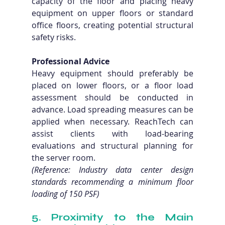
capacity of the floor and placing heavy 
equipment on upper floors or standard 
office floors, creating potential structural 
safety risks.
Professional Advice
Heavy equipment should preferably be 
placed on lower floors, or a floor load 
assessment should be conducted in 
advance. Load spreading measures can be 
applied when necessary. ReachTech can 
assist clients with load-bearing 
evaluations and structural planning for 
the server room. 
(Reference: Industry data center design 
standards recommending a minimum floor 
loading of 150 PSF)
5. Proximity to the Main 