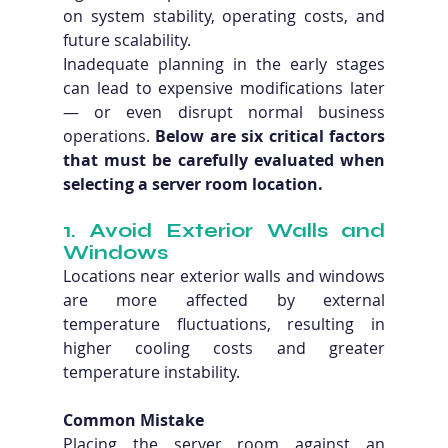
on system stability, operating costs, and 
future scalability.
Inadequate planning in the early stages 
can lead to expensive modifications later 
— or even disrupt normal business 
operations. 
Below are six critical factors 
that must be carefully evaluated when 
selecting a server room location.
1. Avoid Exterior Walls and 
Windows
Locations near exterior walls and windows 
are more affected by external 
temperature fluctuations, resulting in 
higher cooling costs and greater 
temperature instability.
Common Mistake
Placing the server room against an 