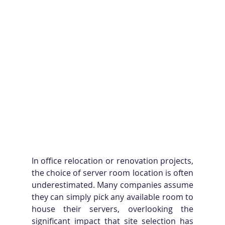
In office relocation or renovation projects, 
the choice of server room location is often 
underestimated. Many companies assume 
they can simply pick any available room to 
house their servers, overlooking the 
significant impact that site selection has 