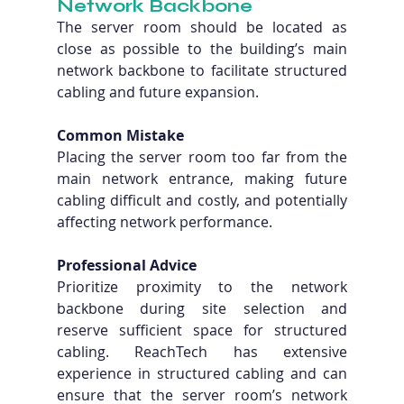
Network Backbone
The server room should be located as 
close as possible to the building’s main 
network backbone to facilitate structured 
cabling and future expansion.
Common Mistake
Placing the server room too far from the 
main network entrance, making future 
cabling difficult and costly, and potentially 
affecting network performance.
Professional Advice
Prioritize proximity to the network 
backbone during site selection and 
reserve sufficient space for structured 
cabling. ReachTech has extensive 
experience in structured cabling and can 
ensure that the server room’s network 