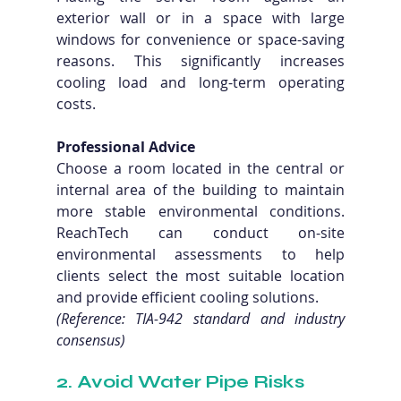
exterior wall or in a space with large 
windows for convenience or space-saving 
reasons. This significantly increases 
cooling load and long-term operating 
costs.
Professional Advice
Choose a room located in the central or 
internal area of the building to maintain 
more stable environmental conditions. 
ReachTech can conduct on-site 
environmental assessments to help 
clients select the most suitable location 
and provide efficient cooling solutions. 
(Reference: TIA-942 standard and industry 
consensus)
2. Avoid Water Pipe Risks